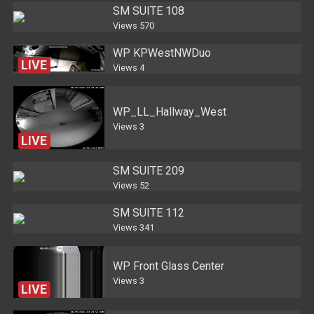
SM SUITE 108
Views
570
WP KPWestNWDuo
LIVE
Views
4
WP_LL_Hallway_West
Views
3
LIVE
SM SUITE 209
Views
52
SM SUITE 112
Views
341
WP Front Glass Center
Views
3
LIVE