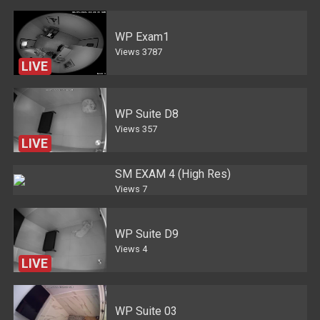
WP Exam1
Views
3787
LIVE
WP Suite D8
Views
357
LIVE
SM EXAM 4 (High Res)
Views
7
WP Suite D9
Views
4
LIVE
WP Suite 03