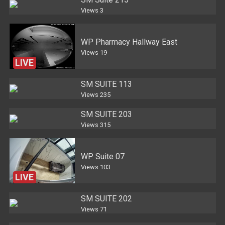
Views
3
WP Pharmacy Hallway East
Views
19
LIVE
SM SUITE 113
Views
235
SM SUITE 203
Views
315
WP Suite 07
Views
103
LIVE
SM SUITE 202
Views
71