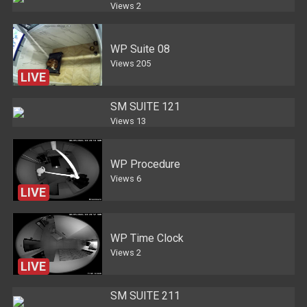
Views
2
WP Suite 08
Views
205
LIVE
SM SUITE 121
Views
13
WP Procedure
Views
6
LIVE
WP Time Clock
Views
2
LIVE
SM SUITE 211