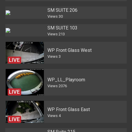
SM SUITE 206
Views
30
SM SUITE 103
Views
213
WP Front Glass West
Views
3
LIVE
WP_LL_Playroom
Views
2076
LIVE
WP Front Glass East
Views
4
LIVE
SM Suite 215