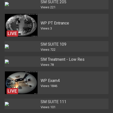
SM SUITE 205
Views
221
WP PT Entrance
Views
3
LIVE
SM SUITE 109
Views
722
SM Treatment - Low Res
Views
78
WP Exam4
Views
1846
LIVE
SM SUITE 111
Views
101