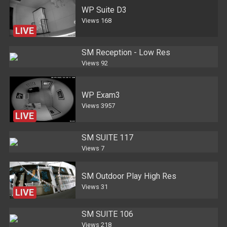
WP Suite D3
Views
168
LIVE
SM Reception - Low Res
Views
92
WP Exam3
Views
3957
LIVE
SM SUITE 117
Views
7
SM Outdoor Play High Res
Views
31
LIVE
SM SUITE 106
Views
218