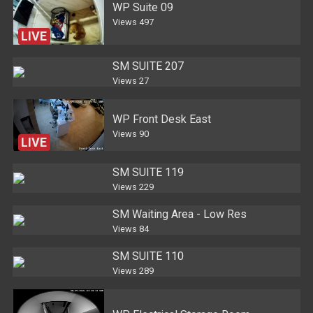
WP Suite 09
Views
497
LIVE
SM SUITE 207
Views
27
WP Front Desk East
Views
90
LIVE
SM SUITE 119
Views
229
SM Waiting Area - Low Res
Views
84
SM SUITE 110
Views
289