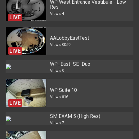
WP West Entrance Vestibule - Low
Res
Views
4
LIVE
AALobbyEastTest
Views
3059
LIVE
WP_East_SE_Duo
Views
3
WP Suite 10
Views
616
LIVE
SM EXAM 5 (High Res)
Views
7