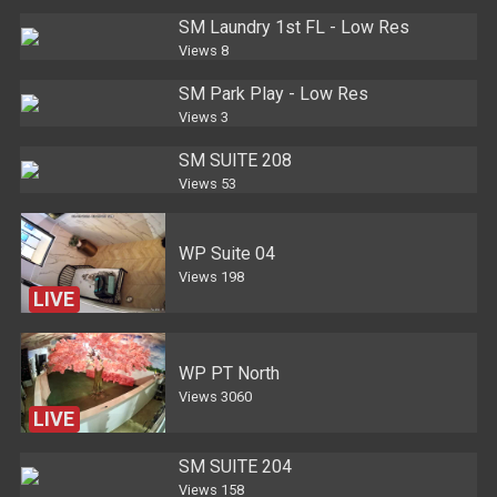
SM Laundry 1st FL - Low Res
Views
8
SM Park Play - Low Res
Views
3
SM SUITE 208
Views
53
WP Suite 04
Views
198
LIVE
WP PT North
Views
3060
LIVE
SM SUITE 204
Views
158