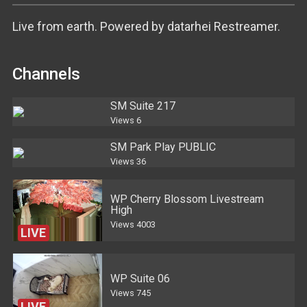
Live from earth. Powered by datarhei Restreamer.
Channels
SM Suite 217
Views
6
SM Park Play PUBLIC
Views
36
WP Cherry Blossom Livestream
High
Views
4003
LIVE
WP Suite 06
Views
745
LIVE