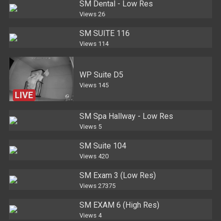
SM Dental - Low Res
Views
26
SM SUITE 116
Views
114
WP Suite D5
Views
145
LIVE
SM Spa Hallway - Low Res
Views
5
SM Suite 104
Views
420
SM Exam 3 (Low Res)
Views
27375
SM EXAM 6 (High Res)
Views
4