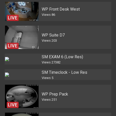
WP Front Desk West
Views
86
LIVE
WP Suite D7
Views
203
LIVE
SM EXAM 6 (Low Res)
Views
27382
SM Timeclock - Low Res
Views
5
WP Prep Pack
Views
251
LIVE