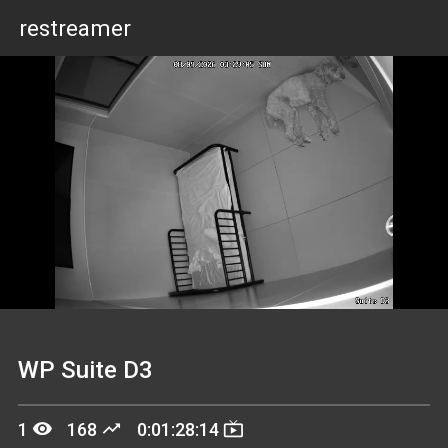
restreamer
Stream
Unmute
Type
WP Suite D3
remove_red_eye
trending_up
live_tv
1
168
0:01:28:14