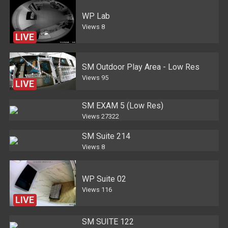
WP Lab
Views
8
LIVE
SM Outdoor Play Area - Low Res
Views
95
LIVE
SM EXAM 5 (Low Res)
Views
27322
SM Suite 214
Views
8
WP Suite 02
Views
116
LIVE
SM SUITE 122