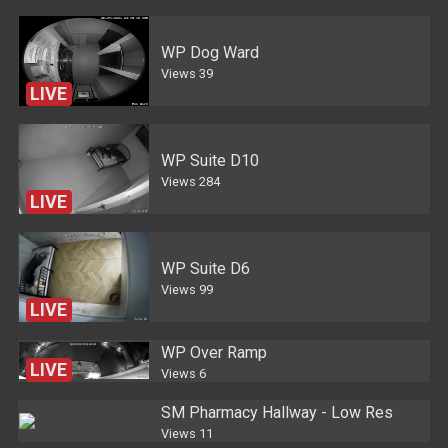
WP Dog Ward
Views
39
LIVE
WP Suite D10
Views
284
LIVE
WP Suite D6
Views
99
LIVE
WP Over Ramp
LIVE
Views
6
SM Pharmacy Hallway - Low Res
Views
11