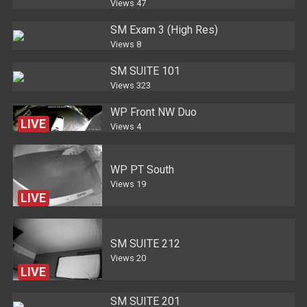
Views
47
SM Exam 3 (High Res)
Views
8
SM SUITE 101
Views
323
WP Front NW Duo
LIVE
Views
4
WP PT South
Views
19
LIVE
SM SUITE 212
Views
20
LIVE
SM SUITE 201