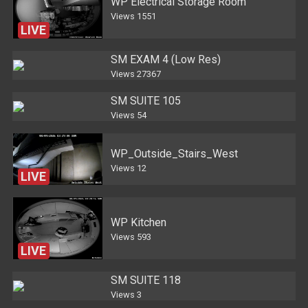
WP Electrical Storage Room
Views
1551
LIVE
SM EXAM 4 (Low Res)
Views
27367
SM SUITE 105
Views
54
WP_Outside_Stairs_West
Views
12
LIVE
WP Kitchen
Views
593
LIVE
SM SUITE 118
Views
3