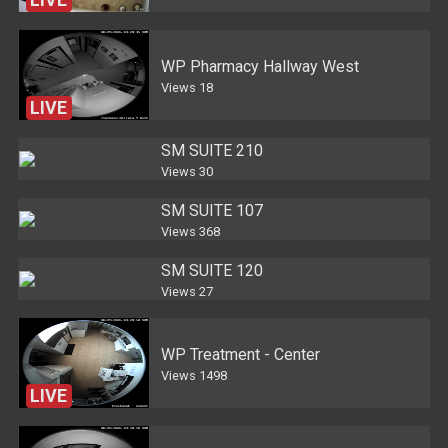
WP Pharmacy Hallway West
Views
18
LIVE
SM SUITE 210
Views
30
SM SUITE 107
Views
368
SM SUITE 120
Views
27
WP Treatment - Center
Views
1498
LIVE