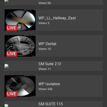
Views
63
WP_LL_Hallway_East
Views
5
LIVE
WP Dental
Views
10
LIVE
SM Suite 213
Views
11
WP Isolation
Views
342
LIVE
SM SUITE 115