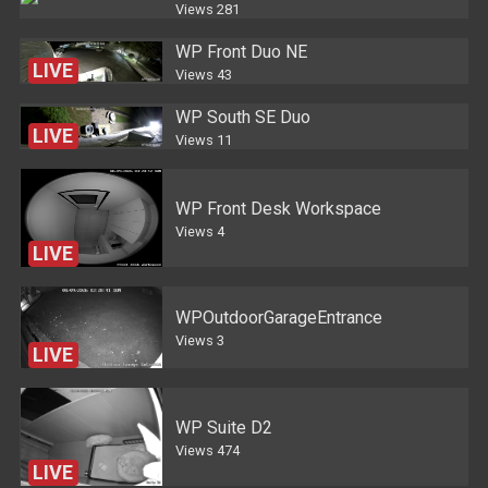
Views
281
WP Front Duo NE
LIVE
Views
43
WP South SE Duo
LIVE
Views
11
WP Front Desk Workspace
Views
4
LIVE
WPOutdoorGarageEntrance
Views
3
LIVE
WP Suite D2
Views
474
LIVE