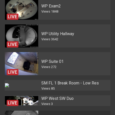
WP Exam2
Views
1848
LIVE
WP Utility Hallway
Views
3642
LIVE
WP Suite 01
Views
272
LIVE
SM FL 1 Break Room - Low Res
Views
85
WP West SW Duo
LIVE
Views
3