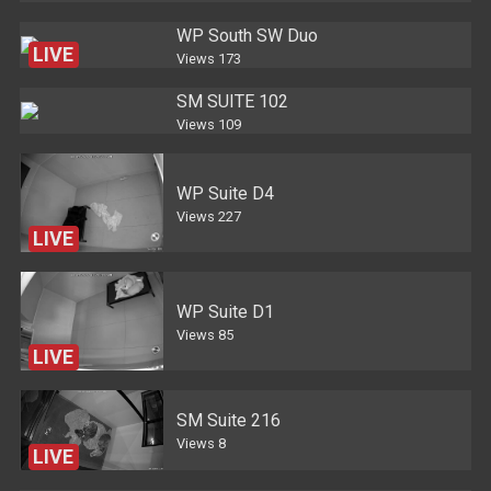
WP South SW Duo
LIVE
Views
173
SM SUITE 102
Views
109
WP Suite D4
Views
227
LIVE
WP Suite D1
Views
85
LIVE
SM Suite 216
Views
8
LIVE