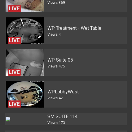
Views
369
LIVE
WP Treatment - Wet Table
Views
4
LIVE
WP Suite 05
Views
476
LIVE
WPLobbyWest
Views
42
LIVE
SM SUITE 114
Views
170