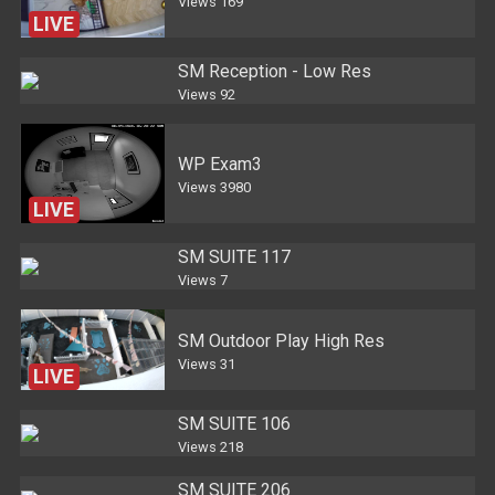
Views
169
LIVE
SM Reception - Low Res
Views
92
WP Exam3
Views
3980
LIVE
SM SUITE 117
Views
7
SM Outdoor Play High Res
Views
31
LIVE
SM SUITE 106
Views
218
SM SUITE 206