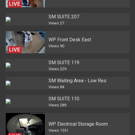
LIVE
SM SUITE 207
Views
27
WP Front Desk East
Views
90
LIVE
SM SUITE 119
Views
229
SM Waiting Area - Low Res
Views
84
SM SUITE 110
Views
289
WP Electrical Storage Room
Views
1551