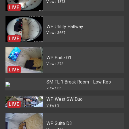
Views
1873
LIVE
WP Utility Hallway
Views
3667
LIVE
WP Suite 01
Views
272
LIVE
SM FL 1 Break Room - Low Res
Views
85
WP West SW Duo
LIVE
Views
3
WP Suite D3