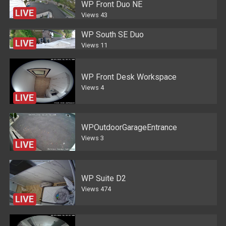
WP Front Duo NE
LIVE
Views
43
WP South SE Duo
LIVE
Views
11
WP Front Desk Workspace
Views
4
LIVE
WPOutdoorGarageEntrance
Views
3
LIVE
WP Suite D2
Views
474
LIVE