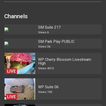
Channels
SM Suite 217
Views
6
SM Park Play PUBLIC
Views
36
WP Cherry Blossom Livestream
High
Views
4015
LIVE
WP Suite 06
Views
745
LIVE