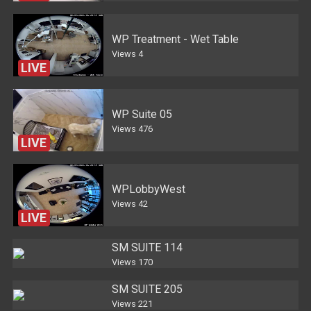
WP Treatment - Wet Table
Views
4
LIVE
WP Suite 05
Views
476
LIVE
WPLobbyWest
Views
42
LIVE
SM SUITE 114
Views
170
SM SUITE 205
Views
221