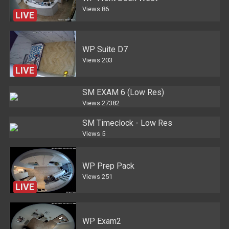
Views
86
LIVE
WP Suite D7
Views
203
LIVE
SM EXAM 6 (Low Res)
Views
27382
SM Timeclock - Low Res
Views
5
WP Prep Pack
Views
251
LIVE
WP Exam2