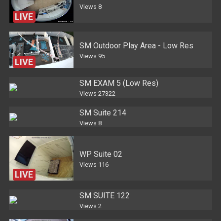
Views
8
LIVE
SM Outdoor Play Area - Low Res
Views
95
LIVE
SM EXAM 5 (Low Res)
Views
27322
SM Suite 214
Views
8
WP Suite 02
Views
116
LIVE
SM SUITE 122
Views
2