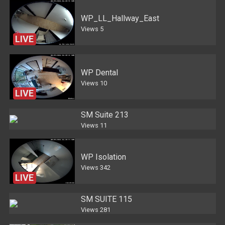
WP_LL_Hallway_East
Views
5
LIVE
WP Dental
Views
10
LIVE
SM Suite 213
Views
11
WP Isolation
Views
342
LIVE
SM SUITE 115
Views
281