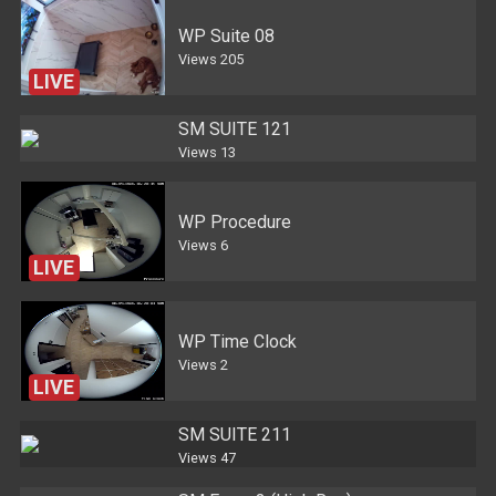
WP Suite 08
Views
205
LIVE
SM SUITE 121
Views
13
WP Procedure
Views
6
LIVE
WP Time Clock
Views
2
LIVE
SM SUITE 211
Views
47