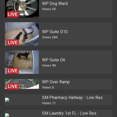
WP Dog Ward
Views
39
LIVE
WP Suite D10
Views
284
LIVE
WP Suite D6
Views
99
LIVE
WP Over Ramp
LIVE
Views
6
SM Pharmacy Hallway - Low Res
Views
11
SM Laundry 1st FL - Low Res