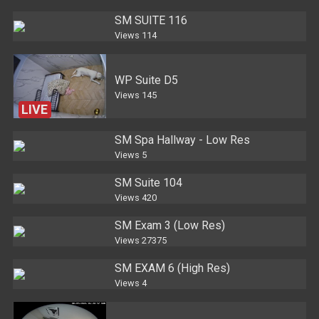
SM SUITE 116
Views
114
WP Suite D5
Views
145
LIVE
SM Spa Hallway - Low Res
Views
5
SM Suite 104
Views
420
SM Exam 3 (Low Res)
Views
27375
SM EXAM 6 (High Res)
Views
4