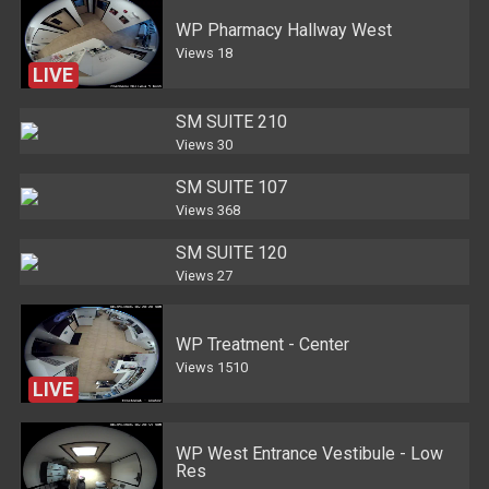
WP Pharmacy Hallway West
Views
18
LIVE
SM SUITE 210
Views
30
SM SUITE 107
Views
368
SM SUITE 120
Views
27
WP Treatment - Center
Views
1510
LIVE
WP West Entrance Vestibule - Low
Res