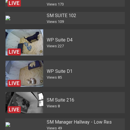
LIVE
Views
173
SM SUITE 102
Views
109
WP Suite D4
Views
227
LIVE
WP Suite D1
Views
85
LIVE
SM Suite 216
Views
8
LIVE
SM Manager Hallway - Low Res
Views
49