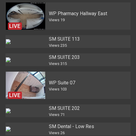
WP Pharmacy Hallway East
Views
19
LIVE
SM SUITE 113
Views
235
SM SUITE 203
Views
315
WP Suite 07
Views
103
LIVE
SM SUITE 202
Views
71
SM Dental - Low Res
Views
26