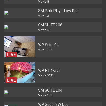
Views
8
SM Park Play - Low Res
Views
3
SM SUITE 208
Views
53
WP Suite 04
Views
198
LIVE
WP PT North
Views
3072
LIVE
SM SUITE 204
Views
158
WP South SW Duo