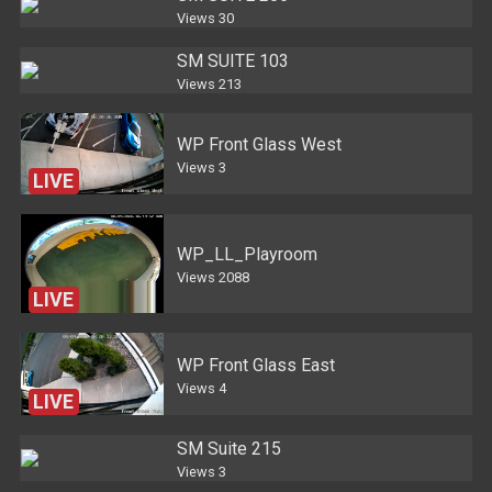
Views
30
SM SUITE 103
Views
213
WP Front Glass West
Views
3
LIVE
WP_LL_Playroom
Views
2088
LIVE
WP Front Glass East
Views
4
LIVE
SM Suite 215
Views
3