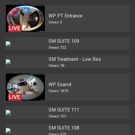
WP PT Entrance
Views
3
LIVE
SM SUITE 109
Views
722
SM Treatment - Low Res
Views
78
WP Exam4
Views
1870
LIVE
SM SUITE 111
Views
101
SM SUITE 108
Views
570