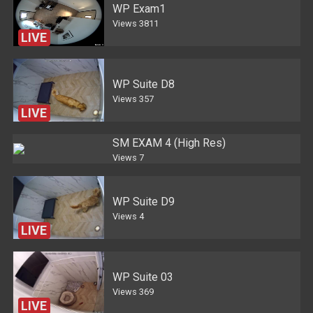
WP Exam1
Views
3811
LIVE
WP Suite D8
Views
357
LIVE
SM EXAM 4 (High Res)
Views
7
WP Suite D9
Views
4
LIVE
WP Suite 03
Views
369
LIVE