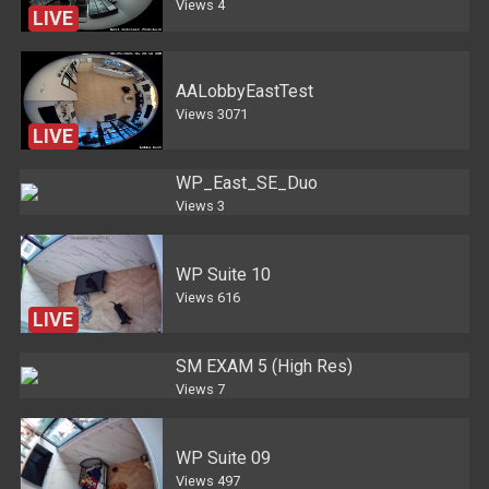
Views
4
LIVE
AALobbyEastTest
Views
3071
LIVE
WP_East_SE_Duo
Views
3
WP Suite 10
Views
616
LIVE
SM EXAM 5 (High Res)
Views
7
WP Suite 09
Views
497