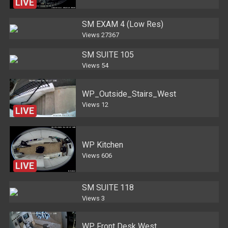
LIVE
SM EXAM 4 (Low Res)
Views
27367
SM SUITE 105
Views
54
WP_Outside_Stairs_West
Views
12
LIVE
WP Kitchen
Views
606
LIVE
SM SUITE 118
Views
3
WP Front Desk West