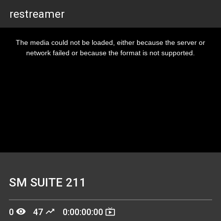
restreamer
This
is
The media could not be loaded, either because the server or
a
modal
network failed or because the format is not supported.
window.
SM SUITE 211
remove_red_eye
trending_up
live_tv
0
47
0:00:00:00