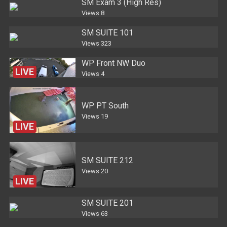
SM Exam 3 (High Res)
Views
8
SM SUITE 101
Views
323
WP Front NW Duo
LIVE
Views
4
WP PT South
Views
19
LIVE
SM SUITE 212
Views
20
LIVE
SM SUITE 201
Views
63