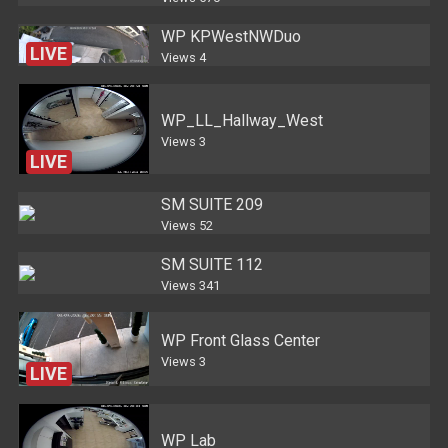
WP KPWestNWDuo
LIVE
Views
4
WP_LL_Hallway_West
Views
3
LIVE
SM SUITE 209
Views
52
SM SUITE 112
Views
341
WP Front Glass Center
Views
3
LIVE
WP Lab