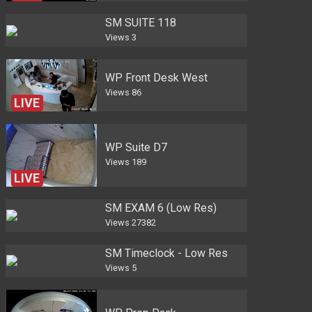
SM SUITE 118
Views
3
WP Front Desk West
Views
86
LIVE
WP Suite D7
Views
189
LIVE
SM EXAM 6 (Low Res)
Views
27382
SM Timeclock - Low Res
Views
5