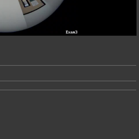
Video