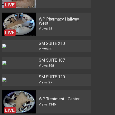
LIVE
WP Pharmacy Hallway
West
Views
18
LIVE
SM SUITE 210
Views
30
SM SUITE 107
Views
368
SM SUITE 120
Views
27
WP Treatment - Center
Views
1346
LIVE