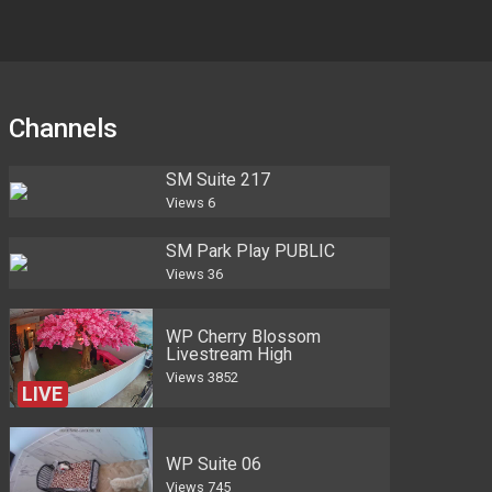
Channels
SM Suite 217
Views
6
SM Park Play PUBLIC
Views
36
WP Cherry Blossom
Livestream High
Views
3852
LIVE
WP Suite 06
Views
745