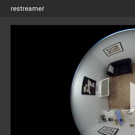
restreamer