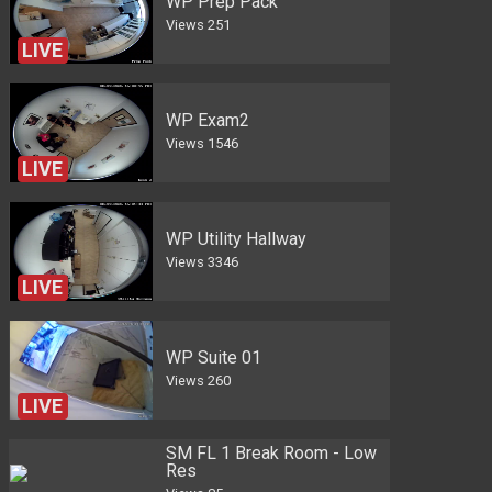
WP Prep Pack
Views
251
LIVE
WP Exam2
Views
1546
LIVE
WP Utility Hallway
Views
3346
LIVE
WP Suite 01
Views
260
LIVE
SM FL 1 Break Room - Low
Res