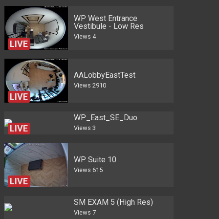
WP West Entrance
Vestibule - Low Res
Views
4
LIVE
AALobbyEastTest
Views
2910
LIVE
WP_East_SE_Duo
Views
3
WP Suite 10
Views
615
LIVE
SM EXAM 5 (High Res)
Views
7