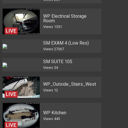
WP Electrical Storage
Room
Views
1551
LIVE
SM EXAM 4 (Low Res)
Views
27367
SM SUITE 105
Views
54
WP_Outside_Stairs_West
Views
12
LIVE
WP Kitchen
Views
443
LIVE