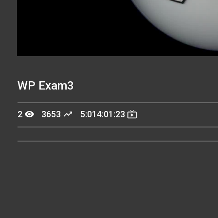
WP Exam3
remove_red_eye
trending_up
live_tv
2
3653
5:014:01:23