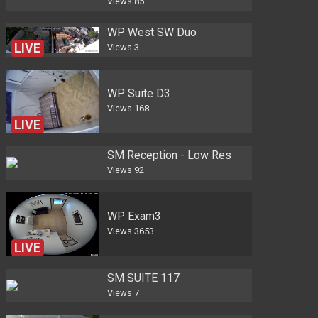
Views
85
WP West SW Duo
LIVE
Views
3
WP Suite D3
Views
168
LIVE
SM Reception - Low Res
Views
92
WP Exam3
Views
3653
LIVE
SM SUITE 117
Views
7