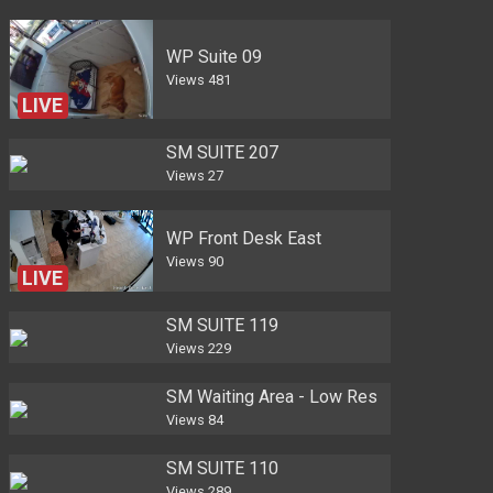
WP Suite 09
Views
481
LIVE
SM SUITE 207
Views
27
WP Front Desk East
Views
90
LIVE
SM SUITE 119
Views
229
SM Waiting Area - Low Res
Views
84
SM SUITE 110
Views
289