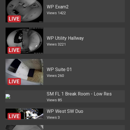
WP Exam2
Views
1422
LIVE
WP Utility Hallway
Views
3221
LIVE
WP Suite 01
Views
260
LIVE
SM FL 1 Break Room - Low Res
Views
85
WP West SW Duo
LIVE
Views
3