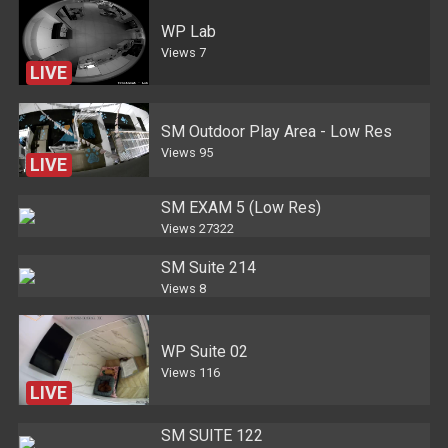
WP Lab
Views
7
LIVE
SM Outdoor Play Area - Low Res
Views
95
LIVE
SM EXAM 5 (Low Res)
Views
27322
SM Suite 214
Views
8
WP Suite 02
Views
116
LIVE
SM SUITE 122