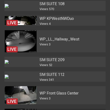
SM SUITE 108
Views
570
WP KPWestNWDuo
LIVE
Views
4
WP_LL_Hallway_West
Views
3
LIVE
SM SUITE 209
Views
52
SM SUITE 112
Views
341
WP Front Glass Center
Views
3
LIVE