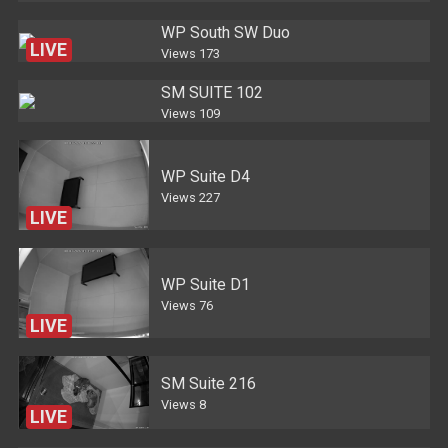
WP South SW Duo
LIVE
Views
173
SM SUITE 102
Views
109
WP Suite D4
Views
227
LIVE
WP Suite D1
Views
76
LIVE
SM Suite 216
Views
8
LIVE