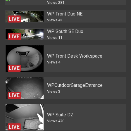
Views
281
WP Front Duo NE
LIVE
Views
43
WP South SE Duo
LIVE
Views
11
WP Front Desk Workspace
Views
4
LIVE
WPOutdoorGarageEntrance
Views
3
LIVE
WP Suite D2
Views
470
LIVE