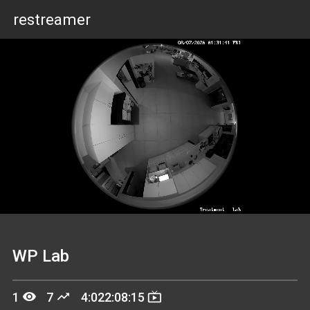
restreamer
Stream
Unmute
Type
WP Lab
remove_red_eye
trending_up
live_tv
1
7
4:022:08:15