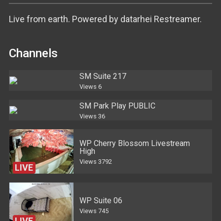
Live from earth. Powered by datarhei Restreamer.
Channels
SM Suite 217
Views
6
SM Park Play PUBLIC
Views
36
WP Cherry Blossom Livestream
High
Views
3792
LIVE
WP Suite 06
Views
745
LIVE