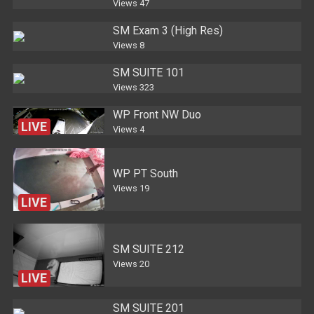
Views
47
SM Exam 3 (High Res)
Views
8
SM SUITE 101
Views
323
WP Front NW Duo
LIVE
Views
4
WP PT South
Views
19
LIVE
SM SUITE 212
Views
20
LIVE
SM SUITE 201