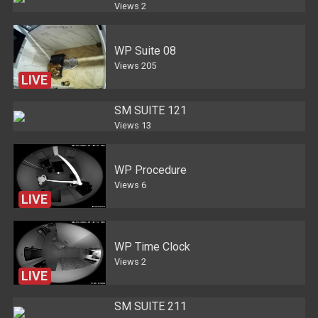
Views
2
WP Suite 08
Views
205
LIVE
SM SUITE 121
Views
13
WP Procedure
Views
6
LIVE
WP Time Clock
Views
2
LIVE
SM SUITE 211