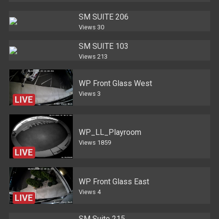
SM SUITE 206
Views
30
SM SUITE 103
Views
213
WP Front Glass West
Views
3
LIVE
WP_LL_Playroom
Views
1859
LIVE
WP Front Glass East
Views
4
LIVE
SM Suite 215