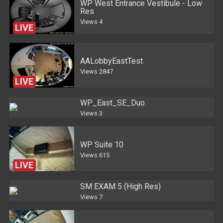
WP West Entrance Vestibule - Low
Res
Views
4
LIVE
AALobbyEastTest
Views
2847
LIVE
WP_East_SE_Duo
Views
3
WP Suite 10
Views
615
LIVE
SM EXAM 5 (High Res)
Views
7