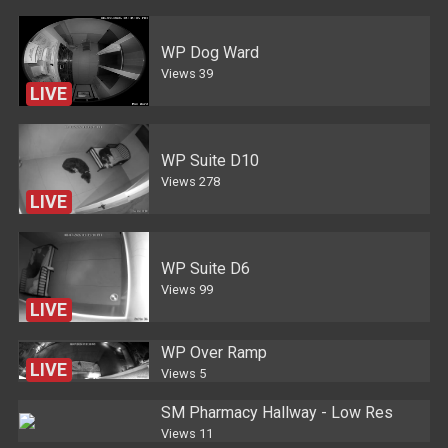
WP Dog Ward
Views
39
LIVE
WP Suite D10
Views
278
LIVE
WP Suite D6
Views
99
LIVE
WP Over Ramp
LIVE
Views
5
SM Pharmacy Hallway - Low Res
Views
11