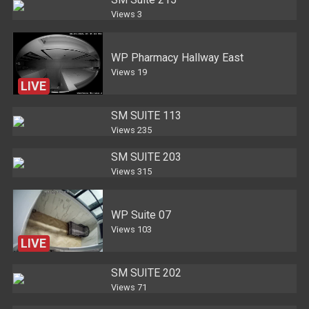
Views
3
WP Pharmacy Hallway East
Views
19
LIVE
SM SUITE 113
Views
235
SM SUITE 203
Views
315
WP Suite 07
Views
103
LIVE
SM SUITE 202
Views
71