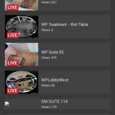
Views
367
LIVE
WP Treatment - Wet Table
Views
4
LIVE
WP Suite 05
Views
476
LIVE
WPLobbyWest
Views
42
LIVE
SM SUITE 114
Views
170