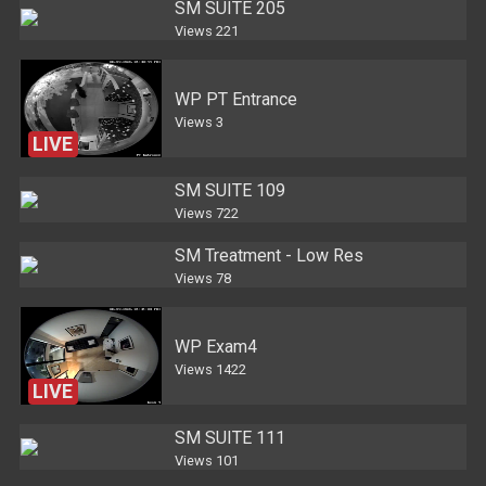
SM SUITE 205
Views
221
WP PT Entrance
Views
3
LIVE
SM SUITE 109
Views
722
SM Treatment - Low Res
Views
78
WP Exam4
Views
1422
LIVE
SM SUITE 111
Views
101