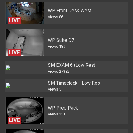
WP Front Desk West
Views
86
LIVE
WP Suite D7
Views
189
LIVE
SM EXAM 6 (Low Res)
Views
27382
SM Timeclock - Low Res
Views
5
WP Prep Pack
Views
251
LIVE