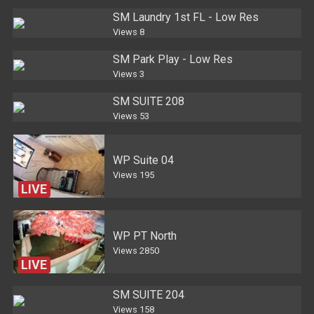
SM Laundry 1st FL - Low Res
Views
8
SM Park Play - Low Res
Views
3
SM SUITE 208
Views
53
WP Suite 04
Views
195
LIVE
WP PT North
Views
2850
LIVE
SM SUITE 204
Views
158