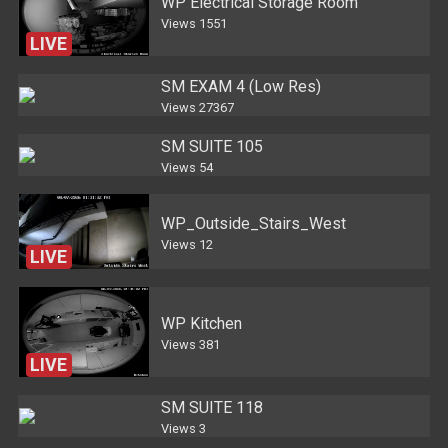
WP Electrical Storage Room
Views
1551
LIVE
SM EXAM 4 (Low Res)
Views
27367
SM SUITE 105
Views
54
WP_Outside_Stairs_West
Views
12
LIVE
WP Kitchen
Views
381
LIVE
SM SUITE 118
Views
3