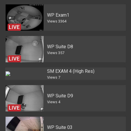
WP Exam1
Views
3364
LIVE
WP Suite D8
Views
357
LIVE
SM EXAM 4 (High Res)
Views
7
WP Suite D9
Views
4
LIVE
WP Suite 03