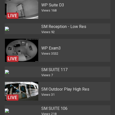
WP Suite D3
Views
168
LIVE
SM Reception - Low Res
Views
92
WP Exam3
Views
3532
LIVE
SM SUITE 117
Views
7
SM Outdoor Play High Res
Views
31
LIVE
SM SUITE 106
Views
218