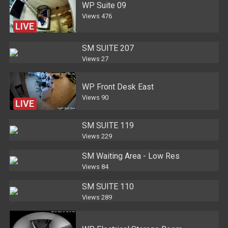
WP Suite 09
Views
476
LIVE
SM SUITE 207
Views
27
WP Front Desk East
Views
90
LIVE
SM SUITE 119
Views
229
SM Waiting Area - Low Res
Views
84
SM SUITE 110
Views
289