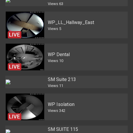
Views
63
WP_LL_Hallway_East
Views
5
LIVE
WP Dental
Views
10
LIVE
SM Suite 213
Views
11
WP Isolation
Views
342
LIVE
SM SUITE 115