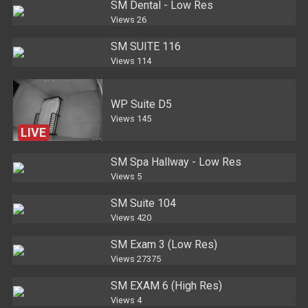
SM Dental - Low Res
Views
26
SM SUITE 116
Views
114
WP Suite D5
Views
145
LIVE
SM Spa Hallway - Low Res
Views
5
SM Suite 104
Views
420
SM Exam 3 (Low Res)
Views
27375
SM EXAM 6 (High Res)
Views
4