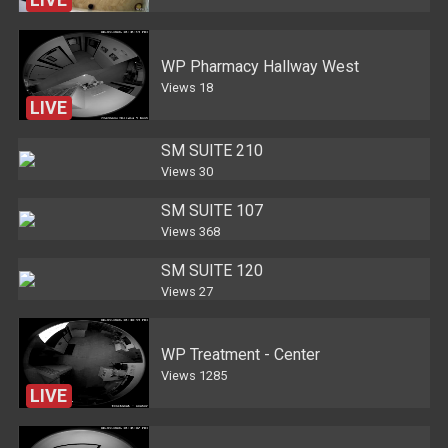
WP Pharmacy Hallway West
Views
18
LIVE
SM SUITE 210
Views
30
SM SUITE 107
Views
368
SM SUITE 120
Views
27
WP Treatment - Center
Views
1285
LIVE