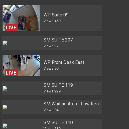
WP Suite 09
Views
469
LIVE
SM SUITE 207
Views
27
WP Front Desk East
Views
90
LIVE
SM SUITE 119
Views
229
SM Waiting Area - Low Res
Views
84
SM SUITE 110
Views
289