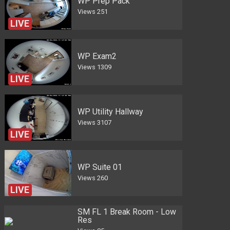
WP Prep Pack
Views
251
LIVE
WP Exam2
Views
1309
LIVE
WP Utility Hallway
Views
3107
LIVE
WP Suite 01
Views
260
LIVE
SM FL 1 Break Room - Low
Res