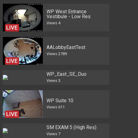
WP West Entrance
Vestibule - Low Res
Views
4
LIVE
AALobbyEastTest
Views
2789
LIVE
WP_East_SE_Duo
Views
3
WP Suite 10
Views
611
LIVE
SM EXAM 5 (High Res)
Views
7