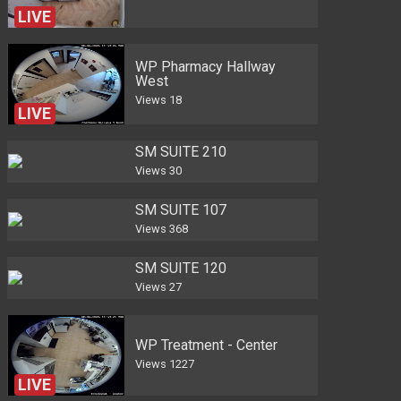
LIVE
WP Pharmacy Hallway
West
Views
18
LIVE
SM SUITE 210
Views
30
SM SUITE 107
Views
368
SM SUITE 120
Views
27
WP Treatment - Center
Views
1227
LIVE