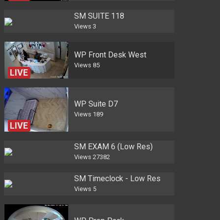
SM SUITE 118
Views
3
WP Front Desk West
Views
85
LIVE
WP Suite D7
Views
189
LIVE
SM EXAM 6 (Low Res)
Views
27382
SM Timeclock - Low Res
Views
5