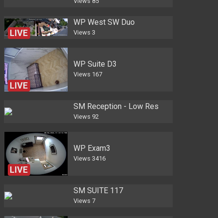
Views
85
WP West SW Duo
LIVE
Views
3
WP Suite D3
Views
167
LIVE
SM Reception - Low Res
Views
92
WP Exam3
Views
3416
LIVE
SM SUITE 117
Views
7