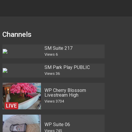
Channels
SM Suite 217
Views
6
SM Park Play PUBLIC
Views
36
WP Cherry Blossom
Livestream High
Views
3734
LIVE
WP Suite 06
Views
745