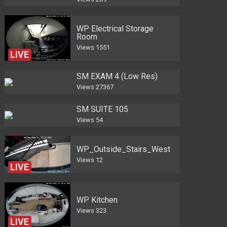
WP Electrical Storage
Room
Views
1551
LIVE
SM EXAM 4 (Low Res)
Views
27367
SM SUITE 105
Views
54
WP_Outside_Stairs_West
Views
12
LIVE
WP Kitchen
Views
323
LIVE