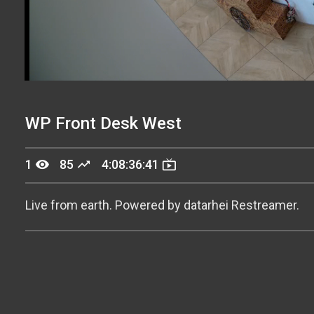
Stream
Unmute
Type
WP Front Desk West
remove_red_eye
trending_up
live_tv
1
85
4:08:36:44
Live from earth. Powered by datarhei Restreamer.