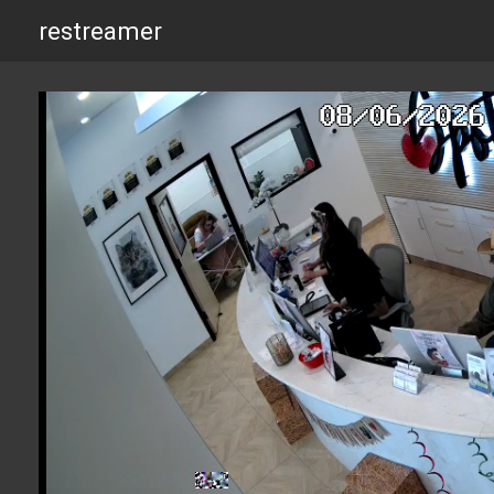
restreamer